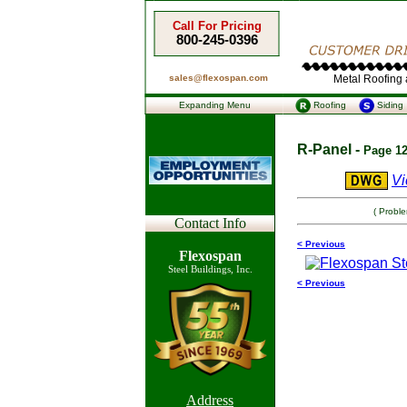
Call For Pricing
800-245-0396
sales@flexospan.com
Metal Roofing a
Expanding Menu
Roofing
Siding
R-Panel -
Page 12
Vi
( Probl
Contact Info
< Previous
Flexospan
Steel Buildings, Inc.
< Previous
Address