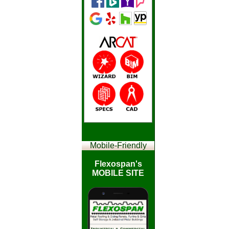
Mobile-
Friendly
Flexospan's
MOBILE SITE