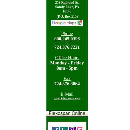
253 Railroad St.
Sandy Lake, PA
16145
(P.O. Box 515)
Phone
800.
245.0396
or
724.
376.7221
Office Hours
Mon
day - Friday
8am - 5pm
Fax
724.
376.3864
E-Mail
sales@flexospan.com
Flexospan Online