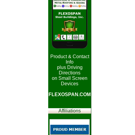
Product & Contact
Info
plus Driving
Directions
on Small Screen
Devices
FLEXOSPAN.COM
Affiliations