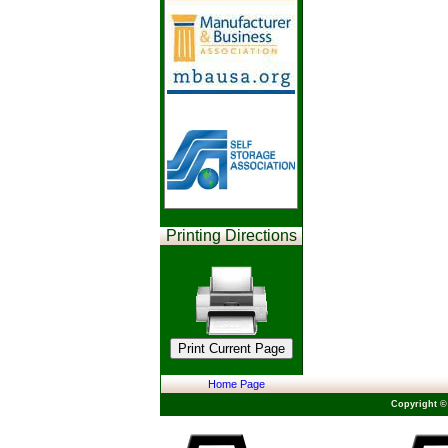
Printing Directions
Home Page
Copyright ©