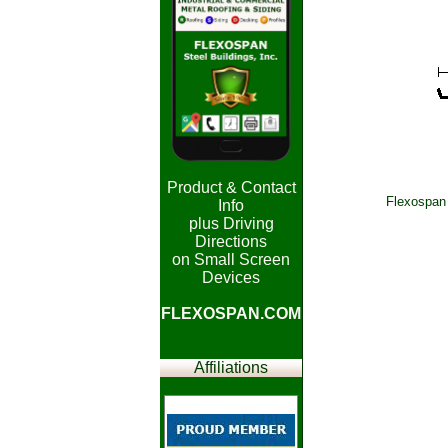
Product & Contact
Flexospan 
Info
plus Driving
Directions
on Small Screen
Devices
FLEXOSPAN.COM
Affiliations