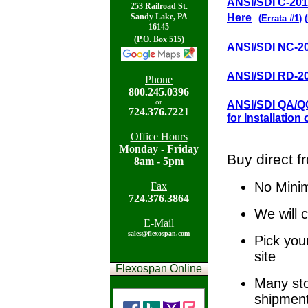
ANSI/SDI C-2011
253 Railroad St.
Here
Sandy Lake, PA
(
Errata #1
)
(
16145
(P.O. Box 515)
ANSI/SDI NC-20
ANSI/SDI RD-20
Phone
800.
245.0396
ANSI/SDI QA/QC
or
724.
376.7221
for Installation 
Office Hours
Mon
day - Friday
Buy direct f
8am - 5pm
No Mini
Fax
724.
376.3864
We will 
E-Mail
sales@flexospan.com
Pick you
site
Flexospan Online
Many sto
shipmen