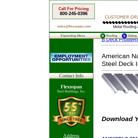
Call For Pricing
800-245-0396
sales@flexospan.com
Metal Roofing a
Expanding Menu
Roofing
Siding
B Deck Profile
Ro
American Nat
Steel Deck In
Contact Info
Flexospan
Steel Buildings, Inc.
Download Y
Address