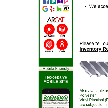
We accep
Please tell o
Inventory R
Mobile-
Friendly
Flexospan's
MOBILE SITE
Also available as
Polyester,
Vinyl Plastisol (
are subject to m