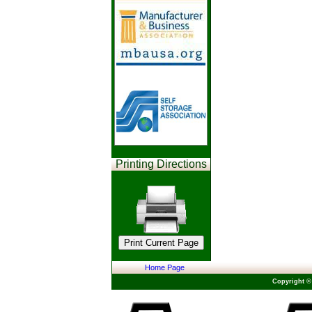
Printing Directions
Home Page
Copyright ©