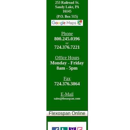
253 Railroad St.
Sandy Lake, PA
16145
(P.O. Box 515)
Phone
800.
245.0396
or
724.
376.7221
Office Hours
Mon
day - Friday
8am - 5pm
Fax
724.
376.3864
E-Mail
sales@flexospan.com
Flexospan Online