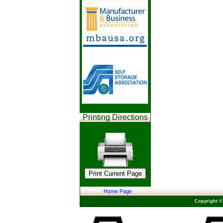
Printing Directions
Home Page
Copyright ©