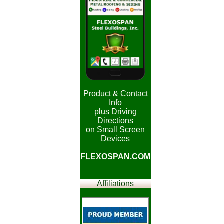
Product & Contact
Info
plus Driving
Directions
on Small Screen
Devices
FLEXOSPAN.COM
Affiliations