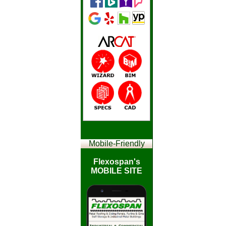
Mobile-
Friendly
Flexospan's
MOBILE SITE