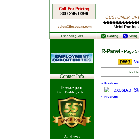
Call For Pricing
800-245-0396
sales@flexospan.com
Metal Roofing a
Expanding Menu
Roofing
Siding
R-Panel -
Page 5 
Vi
( Probl
Contact Info
< Previous
Flexospan
Steel Buildings, Inc.
< Previous
Address